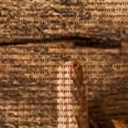
Notice
: Undefined index: stock_status_id in
/var/www/spicerys/
index: quantity in
/var/www/spicerys/data/www/spiceryshop.com
/var/www/spicerys/data/www/spiceryshop.com.ua/storage/mod
/var/www/spicerys/data/www/spiceryshop.com.ua/web/catalog
/var/www/spicerys/data/www/spiceryshop.com.ua/storage/mod
/var/www/spicerys/data/www/spiceryshop.com.ua/storage/mod
/var/www/spicerys/data/www/spiceryshop.com.ua/storage/mod
/var/www/spicerys/data/www/spiceryshop.com.ua/web/catalog
/var/www/spicerys/data/www/spiceryshop.com.ua/storage/mod
/var/www/spicerys/data/www/spiceryshop.com.ua/storage/mod
/var/www/spicerys/data/www/spiceryshop.com.ua/storage/mod
/var/www/spicerys/data/www/spiceryshop.com.ua/web/catalog
/var/www/spicerys/data/www/spiceryshop.com.ua/storage/mod
/var/www/spicerys/data/www/spiceryshop.com.ua/storage/mod
/var/www/spicerys/data/www/spiceryshop.com.ua/storage/mod
/var/www/spicerys/data/www/spiceryshop.com.ua/web/catalog
/var/www/spicerys/data/www/spiceryshop.com.ua/storage/mod
/var/www/spicerys/data/www/spiceryshop.com.ua/storage/mod
/var/www/spicerys/data/www/spiceryshop.com.ua/storage/mod
/var/www/spicerys/data/www/spiceryshop.com.ua/web/catalog