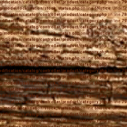
ification/catalog/controller/product/category.php
on line
79
/model/localisation/stock_status.php
on line
6
Notice
: Undefi
ification/catalog/controller/product/category.php
on line
78
ification/catalog/controller/product/category.php
on line
79
ification/catalog/controller/product/category.php
on line
79
/model/localisation/stock_status.php
on line
6
Notice
: Undefi
ification/catalog/controller/product/category.php
on line
78
ification/catalog/controller/product/category.php
on line
79
ification/catalog/controller/product/category.php
on line
79
/model/localisation/stock_status.php
on line
6
Notice
: Undefi
ification/catalog/controller/product/category.php
on line
78
ification/catalog/controller/product/category.php
on line
79
ification/catalog/controller/product/category.php
on line
79
/model/localisation/stock_status.php
on line
6
Notice
: Undefi
ification/catalog/controller/product/category.php
on line
78
ification/catalog/controller/product/category.php
on line
79
ification/catalog/controller/product/category.php
on line
79
/model/localisation/stock_status.php
on line
6
Notice
: Undefi
ification/catalog/controller/product/category.php
on line
78
ification/catalog/controller/product/category.php
on line
79
ification/catalog/controller/product/category.php
on line
79