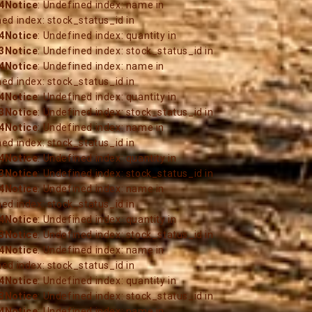
4
Notice
: Undefined index: name in
ned index: stock_status_id in
4
Notice
: Undefined index: quantity in
3
Notice
: Undefined index: stock_status_id in
4
Notice
: Undefined index: name in
ned index: stock_status_id in
4
Notice
: Undefined index: quantity in
3
Notice
: Undefined index: stock_status_id in
4
Notice
: Undefined index: name in
ned index: stock_status_id in
4
Notice
: Undefined index: quantity in
3
Notice
: Undefined index: stock_status_id in
4
Notice
: Undefined index: name in
ned index: stock_status_id in
4
Notice
: Undefined index: quantity in
3
Notice
: Undefined index: stock_status_id in
4
Notice
: Undefined index: name in
ned index: stock_status_id in
4
Notice
: Undefined index: quantity in
3
Notice
: Undefined index: stock_status_id in
4
Notice
: Undefined index: name in