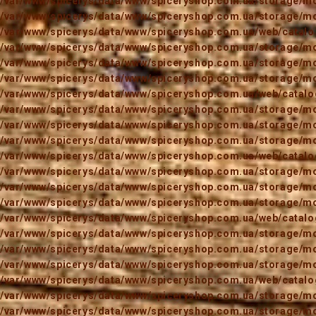
/var/www/spicerys/data/www/spiceryshop.com.ua/storage/mod
/var/www/spicerys/data/www/spiceryshop.com.ua/storage/mod
/var/www/spicerys/data/www/spiceryshop.com.ua/web/catalog
/var/www/spicerys/data/www/spiceryshop.com.ua/storage/mod
/var/www/spicerys/data/www/spiceryshop.com.ua/storage/mod
/var/www/spicerys/data/www/spiceryshop.com.ua/storage/mod
/var/www/spicerys/data/www/spiceryshop.com.ua/web/catalog
/var/www/spicerys/data/www/spiceryshop.com.ua/storage/mod
/var/www/spicerys/data/www/spiceryshop.com.ua/storage/mod
/var/www/spicerys/data/www/spiceryshop.com.ua/storage/mod
/var/www/spicerys/data/www/spiceryshop.com.ua/web/catalog
/var/www/spicerys/data/www/spiceryshop.com.ua/storage/mod
/var/www/spicerys/data/www/spiceryshop.com.ua/storage/mod
/var/www/spicerys/data/www/spiceryshop.com.ua/storage/mod
/var/www/spicerys/data/www/spiceryshop.com.ua/web/catalog
/var/www/spicerys/data/www/spiceryshop.com.ua/storage/mod
/var/www/spicerys/data/www/spiceryshop.com.ua/storage/mod
/var/www/spicerys/data/www/spiceryshop.com.ua/storage/mod
/var/www/spicerys/data/www/spiceryshop.com.ua/web/catalog
/var/www/spicerys/data/www/spiceryshop.com.ua/storage/mod
/var/www/spicerys/data/www/spiceryshop.com.ua/storage/mod