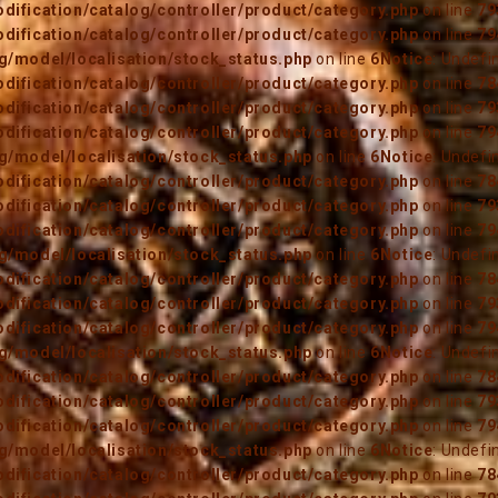
ification/catalog/controller/product/category.php
on line
79
ification/catalog/controller/product/category.php
on line
79
/model/localisation/stock_status.php
on line
6
Notice
: Undefi
ification/catalog/controller/product/category.php
on line
78
ification/catalog/controller/product/category.php
on line
79
ification/catalog/controller/product/category.php
on line
79
/model/localisation/stock_status.php
on line
6
Notice
: Undefi
ification/catalog/controller/product/category.php
on line
78
ification/catalog/controller/product/category.php
on line
79
ification/catalog/controller/product/category.php
on line
79
/model/localisation/stock_status.php
on line
6
Notice
: Undefi
ification/catalog/controller/product/category.php
on line
78
ification/catalog/controller/product/category.php
on line
79
ification/catalog/controller/product/category.php
on line
79
/model/localisation/stock_status.php
on line
6
Notice
: Undefi
ification/catalog/controller/product/category.php
on line
78
ification/catalog/controller/product/category.php
on line
79
ification/catalog/controller/product/category.php
on line
79
/model/localisation/stock_status.php
on line
6
Notice
: Undefi
ification/catalog/controller/product/category.php
on line
78