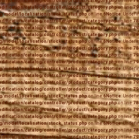
ification/catalog/controller/product/category.php
on line
79
ification/catalog/controller/product/category.php
on line
79
/model/localisation/stock_status.php
on line
6
Notice
: Undefi
ification/catalog/controller/product/category.php
on line
78
ification/catalog/controller/product/category.php
on line
79
ification/catalog/controller/product/category.php
on line
79
/model/localisation/stock_status.php
on line
6
Notice
: Undefi
ification/catalog/controller/product/category.php
on line
78
ification/catalog/controller/product/category.php
on line
79
ification/catalog/controller/product/category.php
on line
79
/model/localisation/stock_status.php
on line
6
Notice
: Undefi
ification/catalog/controller/product/category.php
on line
78
ification/catalog/controller/product/category.php
on line
79
ification/catalog/controller/product/category.php
on line
79
/model/localisation/stock_status.php
on line
6
Notice
: Undefi
ification/catalog/controller/product/category.php
on line
78
ification/catalog/controller/product/category.php
on line
79
ification/catalog/controller/product/category.php
on line
79
/model/localisation/stock_status.php
on line
6
Notice
: Undefi
ification/catalog/controller/product/category.php
on line
78
ification/catalog/controller/product/category.php
on line
79