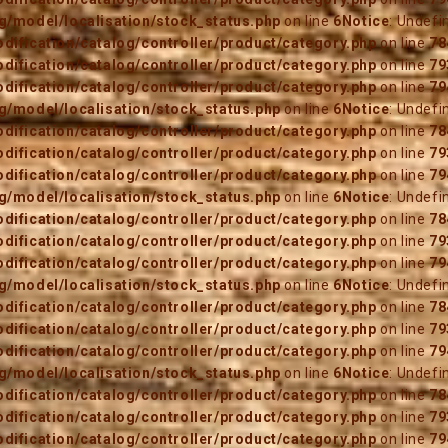
/model/localisation/stock_status.php
on line
6
Notice
: Undefi
ification/catalog/controller/product/category.php
on line
78
ification/catalog/controller/product/category.php
on line
79
ification/catalog/controller/product/category.php
on line
79
/model/localisation/stock_status.php
on line
6
Notice
: Undefi
ification/catalog/controller/product/category.php
on line
78
ification/catalog/controller/product/category.php
on line
79
ification/catalog/controller/product/category.php
on line
79
/model/localisation/stock_status.php
on line
6
Notice
: Undefi
ification/catalog/controller/product/category.php
on line
78
ification/catalog/controller/product/category.php
on line
79
ification/catalog/controller/product/category.php
on line
79
/model/localisation/stock_status.php
on line
6
Notice
: Undefi
ification/catalog/controller/product/category.php
on line
78
ification/catalog/controller/product/category.php
on line
79
ification/catalog/controller/product/category.php
on line
79
/model/localisation/stock_status.php
on line
6
Notice
: Undefi
ification/catalog/controller/product/category.php
on line
78
ification/catalog/controller/product/category.php
on line
79
ification/catalog/controller/product/category.php
on line
79