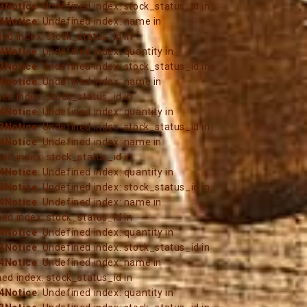
3
Notice
: Undefined index: stock_status_id in
4
Notice
: Undefined index: name in
ned index: stock_status_id in
4
Notice
: Undefined index: quantity in
3
Notice
: Undefined index: stock_status_id in
4
Notice
: Undefined index: name in
ned index: stock_status_id in
4
Notice
: Undefined index: quantity in
3
Notice
: Undefined index: stock_status_id in
4
Notice
: Undefined index: name in
ned index: stock_status_id in
4
Notice
: Undefined index: quantity in
3
Notice
: Undefined index: stock_status_id in
4
Notice
: Undefined index: name in
ned index: stock_status_id in
4
Notice
: Undefined index: quantity in
3
Notice
: Undefined index: stock_status_id in
4
Notice
: Undefined index: name in
ned index: stock_status_id in
4
Notice
: Undefined index: quantity in