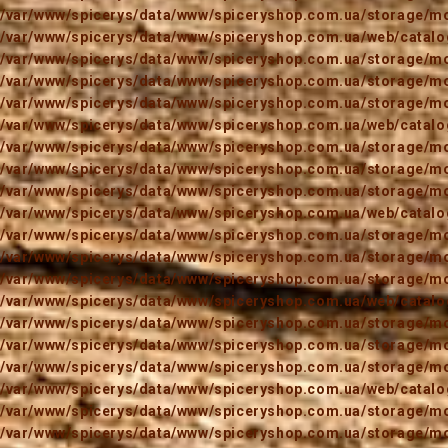
/var/www/spicerys/data/www/spiceryshop.com.ua/storage/mod
/var/www/spicerys/data/www/spiceryshop.com.ua/web/catalog
/var/www/spicerys/data/www/spiceryshop.com.ua/storage/mod
/var/www/spicerys/data/www/spiceryshop.com.ua/storage/mod
/var/www/spicerys/data/www/spiceryshop.com.ua/storage/mod
/var/www/spicerys/data/www/spiceryshop.com.ua/web/catalog
/var/www/spicerys/data/www/spiceryshop.com.ua/storage/mod
/var/www/spicerys/data/www/spiceryshop.com.ua/storage/mod
/var/www/spicerys/data/www/spiceryshop.com.ua/storage/mod
/var/www/spicerys/data/www/spiceryshop.com.ua/web/catalog
/var/www/spicerys/data/www/spiceryshop.com.ua/storage/mod
/var/www/spicerys/data/www/spiceryshop.com.ua/storage/mod
/var/www/spicerys/data/www/spiceryshop.com.ua/storage/mod
/var/www/spicerys/data/www/spiceryshop.com.ua/web/catalog
/var/www/spicerys/data/www/spiceryshop.com.ua/storage/mod
/var/www/spicerys/data/www/spiceryshop.com.ua/storage/mod
/var/www/spicerys/data/www/spiceryshop.com.ua/storage/mod
/var/www/spicerys/data/www/spiceryshop.com.ua/web/catalog
/var/www/spicerys/data/www/spiceryshop.com.ua/storage/mod
/var/www/spicerys/data/www/spiceryshop.com.ua/storage/mod