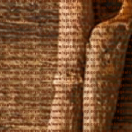
/var/www/spicerys/data/www/spiceryshop.com.ua/storage/mod
/var/www/spicerys/data/www/spiceryshop.com.ua/storage/mod
/var/www/spicerys/data/www/spiceryshop.com.ua/storage/mod
/var/www/spicerys/data/www/spiceryshop.com.ua/web/catalog
/var/www/spicerys/data/www/spiceryshop.com.ua/storage/mod
/var/www/spicerys/data/www/spiceryshop.com.ua/storage/mod
/var/www/spicerys/data/www/spiceryshop.com.ua/storage/mod
/var/www/spicerys/data/www/spiceryshop.com.ua/web/catalog
/var/www/spicerys/data/www/spiceryshop.com.ua/storage/mod
/var/www/spicerys/data/www/spiceryshop.com.ua/storage/mod
/var/www/spicerys/data/www/spiceryshop.com.ua/storage/mod
/var/www/spicerys/data/www/spiceryshop.com.ua/web/catalog
/var/www/spicerys/data/www/spiceryshop.com.ua/storage/mod
/var/www/spicerys/data/www/spiceryshop.com.ua/storage/mod
/var/www/spicerys/data/www/spiceryshop.com.ua/storage/mod
/var/www/spicerys/data/www/spiceryshop.com.ua/web/catalog
/var/www/spicerys/data/www/spiceryshop.com.ua/storage/mod
/var/www/spicerys/data/www/spiceryshop.com.ua/storage/mod
/var/www/spicerys/data/www/spiceryshop.com.ua/storage/mod
/var/www/spicerys/data/www/spiceryshop.com.ua/web/catalog
/var/www/spicerys/data/www/spiceryshop.com.ua/storage/mod