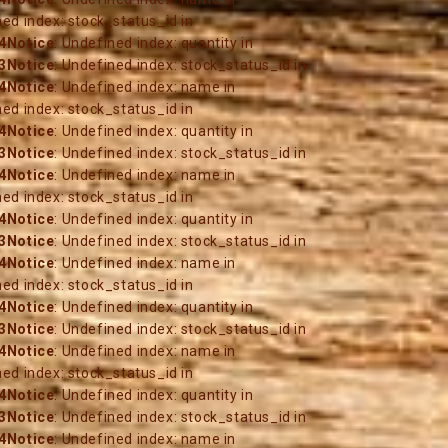
ned index: stock_status_id in
4
Notice
: Undefined index: quantity in
3
Notice
: Undefined index: stock_status_id in
4
Notice
: Undefined index: name in
ned index: stock_status_id in
4
Notice
: Undefined index: quantity in
3
Notice
: Undefined index: stock_status_id in
4
Notice
: Undefined index: name in
ned index: stock_status_id in
4
Notice
: Undefined index: quantity in
3
Notice
: Undefined index: stock_status_id in
4
Notice
: Undefined index: name in
ned index: stock_status_id in
4
Notice
: Undefined index: quantity in
3
Notice
: Undefined index: stock_status_id in
4
Notice
: Undefined index: name in
ned index: stock_status_id in
4
Notice
: Undefined index: quantity in
3
Notice
: Undefined index: stock_status_id in
4
Notice
: Undefined index: name in