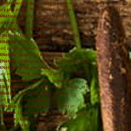
ontroller/product/category.php
on line
784
Notice
: Undefined
ory.php
on line
793
Notice
: Undefined index: stock_status_id in
4
Notice
: Undefined index: name in
ned index: stock_status_id in
4
Notice
: Undefined index: quantity in
3
Notice
: Undefined index: stock_status_id in
4
Notice
: Undefined index: name in
ned index: stock_status_id in
4
Notice
: Undefined index: quantity in
3
Notice
: Undefined index: stock_status_id in
4
Notice
: Undefined index: name in
ned index: stock_status_id in
4
Notice
: Undefined index: quantity in
3
Notice
: Undefined index: stock_status_id in
4
Notice
: Undefined index: name in
ned index: stock_status_id in
4
Notice
: Undefined index: quantity in
3
Notice
: Undefined index: stock_status_id in
4
Notice
: Undefined index: name in
ned index: stock_status_id in