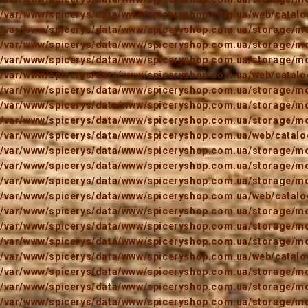
/var/www/spicerys/data/www/spiceryshop.com.ua/web/catalog
/var/www/spicerys/data/www/spiceryshop.com.ua/storage/mod
/var/www/spicerys/data/www/spiceryshop.com.ua/storage/mod
/var/www/spicerys/data/www/spiceryshop.com.ua/storage/mod
/var/www/spicerys/data/www/spiceryshop.com.ua/web/catalog
/var/www/spicerys/data/www/spiceryshop.com.ua/storage/mod
/var/www/spicerys/data/www/spiceryshop.com.ua/storage/mod
/var/www/spicerys/data/www/spiceryshop.com.ua/storage/mod
/var/www/spicerys/data/www/spiceryshop.com.ua/web/catalog
/var/www/spicerys/data/www/spiceryshop.com.ua/storage/mod
/var/www/spicerys/data/www/spiceryshop.com.ua/storage/mod
/var/www/spicerys/data/www/spiceryshop.com.ua/storage/mod
/var/www/spicerys/data/www/spiceryshop.com.ua/web/catalog
/var/www/spicerys/data/www/spiceryshop.com.ua/storage/mod
/var/www/spicerys/data/www/spiceryshop.com.ua/storage/mod
/var/www/spicerys/data/www/spiceryshop.com.ua/storage/mod
/var/www/spicerys/data/www/spiceryshop.com.ua/web/catalog
/var/www/spicerys/data/www/spiceryshop.com.ua/storage/mod
/var/www/spicerys/data/www/spiceryshop.com.ua/storage/mod
/var/www/spicerys/data/www/spiceryshop.com.ua/storage/mod