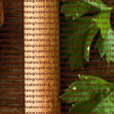
ification/catalog/controller/product/category.php
on line
78
ification/catalog/controller/product/category.php
on line
79
ification/catalog/controller/product/category.php
on line
79
/model/localisation/stock_status.php
on line
6
Notice
: Undefi
ification/catalog/controller/product/category.php
on line
78
ification/catalog/controller/product/category.php
on line
79
ification/catalog/controller/product/category.php
on line
79
/model/localisation/stock_status.php
on line
6
Notice
: Undefi
ification/catalog/controller/product/category.php
on line
78
ification/catalog/controller/product/category.php
on line
79
ification/catalog/controller/product/category.php
on line
79
/model/localisation/stock_status.php
on line
6
Notice
: Undefi
ification/catalog/controller/product/category.php
on line
78
ification/catalog/controller/product/category.php
on line
79
ification/catalog/controller/product/category.php
on line
79
/model/localisation/stock_status.php
on line
6
Notice
: Undefi
ification/catalog/controller/product/category.php
on line
78
ification/catalog/controller/product/category.php
on line
79
ification/catalog/controller/product/category.php
on line
79
/model/localisation/stock_status.php
on line
6
Notice
: Undefi
ification/catalog/controller/product/category.php
on line
78