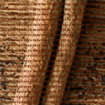
/var/www/spicerys/data/www/spiceryshop.com.ua/storage/mod
/var/www/spicerys/data/www/spiceryshop.com.ua/storage/mod
/var/www/spicerys/data/www/spiceryshop.com.ua/web/catalog
/var/www/spicerys/data/www/spiceryshop.com.ua/storage/mod
/var/www/spicerys/data/www/spiceryshop.com.ua/storage/mod
/var/www/spicerys/data/www/spiceryshop.com.ua/storage/mod
/var/www/spicerys/data/www/spiceryshop.com.ua/web/catalog
/var/www/spicerys/data/www/spiceryshop.com.ua/storage/mod
/var/www/spicerys/data/www/spiceryshop.com.ua/storage/mod
/var/www/spicerys/data/www/spiceryshop.com.ua/storage/mod
/var/www/spicerys/data/www/spiceryshop.com.ua/web/catalog
/var/www/spicerys/data/www/spiceryshop.com.ua/storage/mod
/var/www/spicerys/data/www/spiceryshop.com.ua/storage/mod
/var/www/spicerys/data/www/spiceryshop.com.ua/storage/mod
/var/www/spicerys/data/www/spiceryshop.com.ua/web/catalog
/var/www/spicerys/data/www/spiceryshop.com.ua/storage/mod
/var/www/spicerys/data/www/spiceryshop.com.ua/storage/mod
/var/www/spicerys/data/www/spiceryshop.com.ua/storage/mod
/var/www/spicerys/data/www/spiceryshop.com.ua/web/catalog
/var/www/spicerys/data/www/spiceryshop.com.ua/storage/mod