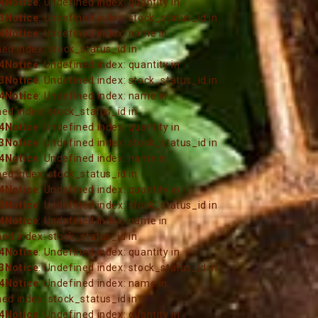
4
Notice
: Undefined index: quantity in
3
Notice
: Undefined index: stock_status_id in
4
Notice
: Undefined index: name in
ned index: stock_status_id in
4
Notice
: Undefined index: quantity in
3
Notice
: Undefined index: stock_status_id in
4
Notice
: Undefined index: name in
ned index: stock_status_id in
4
Notice
: Undefined index: quantity in
3
Notice
: Undefined index: stock_status_id in
4
Notice
: Undefined index: name in
ned index: stock_status_id in
4
Notice
: Undefined index: quantity in
3
Notice
: Undefined index: stock_status_id in
4
Notice
: Undefined index: name in
ned index: stock_status_id in
4
Notice
: Undefined index: quantity in
3
Notice
: Undefined index: stock_status_id in
4
Notice
: Undefined index: name in
ned index: stock_status_id in
4
Notice
: Undefined index: quantity in