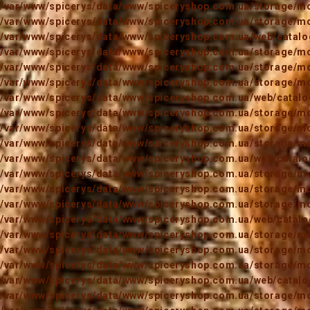
/var/www/spicerys/data/www/spiceryshop.com.ua/storage/mod
/var/www/spicerys/data/www/spiceryshop.com.ua/storage/mod
/var/www/spicerys/data/www/spiceryshop.com.ua/web/catalog
/var/www/spicerys/data/www/spiceryshop.com.ua/storage/mod
/var/www/spicerys/data/www/spiceryshop.com.ua/storage/mod
/var/www/spicerys/data/www/spiceryshop.com.ua/storage/mod
/var/www/spicerys/data/www/spiceryshop.com.ua/web/catalog
/var/www/spicerys/data/www/spiceryshop.com.ua/storage/mod
/var/www/spicerys/data/www/spiceryshop.com.ua/storage/mod
/var/www/spicerys/data/www/spiceryshop.com.ua/storage/mod
/var/www/spicerys/data/www/spiceryshop.com.ua/web/catalog
/var/www/spicerys/data/www/spiceryshop.com.ua/storage/mod
/var/www/spicerys/data/www/spiceryshop.com.ua/storage/mod
/var/www/spicerys/data/www/spiceryshop.com.ua/storage/mod
/var/www/spicerys/data/www/spiceryshop.com.ua/web/catalog
/var/www/spicerys/data/www/spiceryshop.com.ua/storage/mod
/var/www/spicerys/data/www/spiceryshop.com.ua/storage/mod
/var/www/spicerys/data/www/spiceryshop.com.ua/storage/mod
/var/www/spicerys/data/www/spiceryshop.com.ua/web/catalog
/var/www/spicerys/data/www/spiceryshop.com.ua/storage/mod