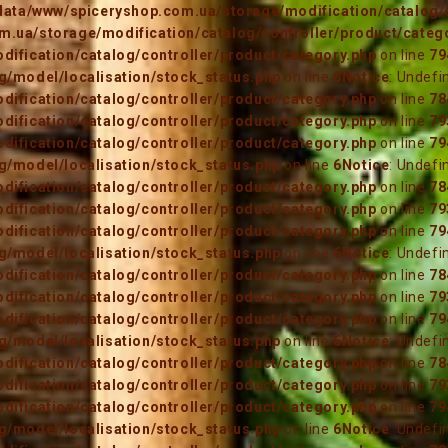
data/www/spiceryshop.com.ua/storage/modification/catalog/c
.ua/storage/modification/catalog/controller/product/categ
ification/catalog/controller/product/category.php
on line
79
/model/localisation/stock_status.php
on line
6
Notice
: Undefi
ification/catalog/controller/product/category.php
on line
78
ification/catalog/controller/product/category.php
on line
79
ification/catalog/controller/product/category.php
on line
79
/model/localisation/stock_status.php
on line
6
Notice
: Undefi
ification/catalog/controller/product/category.php
on line
78
ification/catalog/controller/product/category.php
on line
79
ification/catalog/controller/product/category.php
on line
79
/model/localisation/stock_status.php
on line
6
Notice
: Undefi
ification/catalog/controller/product/category.php
on line
78
ification/catalog/controller/product/category.php
on line
79
ification/catalog/controller/product/category.php
on line
79
/model/localisation/stock_status.php
on line
6
Notice
: Undefi
ification/catalog/controller/product/category.php
on line
78
ification/catalog/controller/product/category.php
on line
79
ification/catalog/controller/product/category.php
on line
79
/model/localisation/stock_status.php
on line
6
Notice
: Undefi