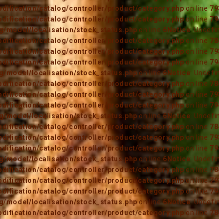
ification/catalog/controller/product/category.php
on line
79
ification/catalog/controller/product/category.php
on line
79
/model/localisation/stock_status.php
on line
6
Notice
: Undefi
ification/catalog/controller/product/category.php
on line
78
ification/catalog/controller/product/category.php
on line
79
ification/catalog/controller/product/category.php
on line
79
/model/localisation/stock_status.php
on line
6
Notice
: Undefi
ification/catalog/controller/product/category.php
on line
78
ification/catalog/controller/product/category.php
on line
79
ification/catalog/controller/product/category.php
on line
79
/model/localisation/stock_status.php
on line
6
Notice
: Undefi
ification/catalog/controller/product/category.php
on line
78
ification/catalog/controller/product/category.php
on line
79
ification/catalog/controller/product/category.php
on line
79
/model/localisation/stock_status.php
on line
6
Notice
: Undefi
ification/catalog/controller/product/category.php
on line
78
ification/catalog/controller/product/category.php
on line
79
ification/catalog/controller/product/category.php
on line
79
/model/localisation/stock_status.php
on line
6
Notice
: Undefi
ification/catalog/controller/product/category.php
on line
78