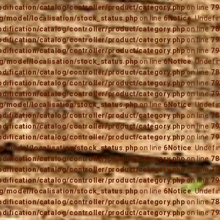
ification/catalog/controller/product/category.php
on line
79
/model/localisation/stock_status.php
on line
6
Notice
: Undefi
ification/catalog/controller/product/category.php
on line
78
ification/catalog/controller/product/category.php
on line
79
ification/catalog/controller/product/category.php
on line
79
/model/localisation/stock_status.php
on line
6
Notice
: Undefi
ification/catalog/controller/product/category.php
on line
78
ification/catalog/controller/product/category.php
on line
79
ification/catalog/controller/product/category.php
on line
79
/model/localisation/stock_status.php
on line
6
Notice
: Undefi
ification/catalog/controller/product/category.php
on line
78
ification/catalog/controller/product/category.php
on line
79
ification/catalog/controller/product/category.php
on line
79
/model/localisation/stock_status.php
on line
6
Notice
: Undefi
ification/catalog/controller/product/category.php
on line
78
ification/catalog/controller/product/category.php
on line
79
ification/catalog/controller/product/category.php
on line
79
/model/localisation/stock_status.php
on line
6
Notice
: Undefi
ification/catalog/controller/product/category.php
on line
78
ification/catalog/controller/product/category.php
on line
79