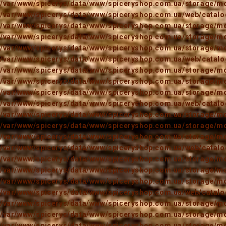
/var/www/spicerys/data/www/spiceryshop.com.ua/storage/mod
/var/www/spicerys/data/www/spiceryshop.com.ua/web/catalog
/var/www/spicerys/data/www/spiceryshop.com.ua/storage/mod
/var/www/spicerys/data/www/spiceryshop.com.ua/storage/mod
/var/www/spicerys/data/www/spiceryshop.com.ua/storage/mod
/var/www/spicerys/data/www/spiceryshop.com.ua/web/catalog
/var/www/spicerys/data/www/spiceryshop.com.ua/storage/mod
/var/www/spicerys/data/www/spiceryshop.com.ua/storage/mod
/var/www/spicerys/data/www/spiceryshop.com.ua/storage/mod
/var/www/spicerys/data/www/spiceryshop.com.ua/web/catalog
/var/www/spicerys/data/www/spiceryshop.com.ua/storage/mod
/var/www/spicerys/data/www/spiceryshop.com.ua/storage/mod
/var/www/spicerys/data/www/spiceryshop.com.ua/storage/mod
/var/www/spicerys/data/www/spiceryshop.com.ua/web/catalog
/var/www/spicerys/data/www/spiceryshop.com.ua/storage/mod
/var/www/spicerys/data/www/spiceryshop.com.ua/storage/mod
/var/www/spicerys/data/www/spiceryshop.com.ua/storage/mod
/var/www/spicerys/data/www/spiceryshop.com.ua/web/catalog
/var/www/spicerys/data/www/spiceryshop.com.ua/storage/mod
/var/www/spicerys/data/www/spiceryshop.com.ua/storage/mod
/var/www/spicerys/data/www/spiceryshop.com.ua/storage/mod