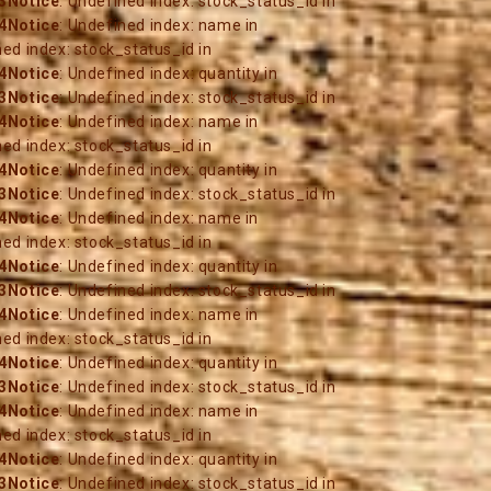
3
Notice
: Undefined index: stock_status_id in
4
Notice
: Undefined index: name in
ned index: stock_status_id in
4
Notice
: Undefined index: quantity in
3
Notice
: Undefined index: stock_status_id in
4
Notice
: Undefined index: name in
ned index: stock_status_id in
4
Notice
: Undefined index: quantity in
3
Notice
: Undefined index: stock_status_id in
4
Notice
: Undefined index: name in
ned index: stock_status_id in
4
Notice
: Undefined index: quantity in
3
Notice
: Undefined index: stock_status_id in
4
Notice
: Undefined index: name in
ned index: stock_status_id in
4
Notice
: Undefined index: quantity in
3
Notice
: Undefined index: stock_status_id in
4
Notice
: Undefined index: name in
ned index: stock_status_id in
4
Notice
: Undefined index: quantity in
3
Notice
: Undefined index: stock_status_id in