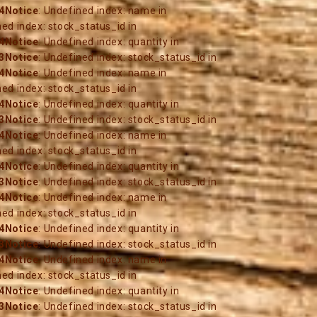
4
Notice
: Undefined index: name in
ned index: stock_status_id in
4
Notice
: Undefined index: quantity in
3
Notice
: Undefined index: stock_status_id in
4
Notice
: Undefined index: name in
ned index: stock_status_id in
4
Notice
: Undefined index: quantity in
3
Notice
: Undefined index: stock_status_id in
4
Notice
: Undefined index: name in
ned index: stock_status_id in
4
Notice
: Undefined index: quantity in
3
Notice
: Undefined index: stock_status_id in
4
Notice
: Undefined index: name in
ned index: stock_status_id in
4
Notice
: Undefined index: quantity in
3
Notice
: Undefined index: stock_status_id in
4
Notice
: Undefined index: name in
ned index: stock_status_id in
4
Notice
: Undefined index: quantity in
3
Notice
: Undefined index: stock_status_id in