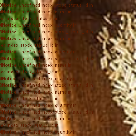
3
Notice
: Undefined index: stock_status_id in
4
Notice
: Undefined index: name in
ned index: stock_status_id in
4
Notice
: Undefined index: quantity in
3
Notice
: Undefined index: stock_status_id in
4
Notice
: Undefined index: name in
ned index: stock_status_id in
4
Notice
: Undefined index: quantity in
3
Notice
: Undefined index: stock_status_id in
4
Notice
: Undefined index: name in
ned index: stock_status_id in
4
Notice
: Undefined index: quantity in
3
Notice
: Undefined index: stock_status_id in
4
Notice
: Undefined index: name in
ned index: stock_status_id in
4
Notice
: Undefined index: quantity in
3
Notice
: Undefined index: stock_status_id in
4
Notice
: Undefined index: name in
ned index: stock_status_id in
4
Notice
: Undefined index: quantity in